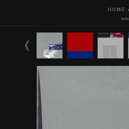
HOME
audi