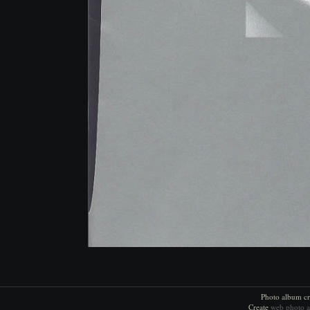
Photo album cr
Create
web photo 