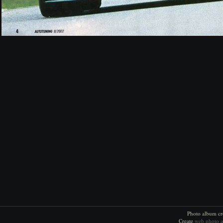
Photo album cr
Create
web photo 