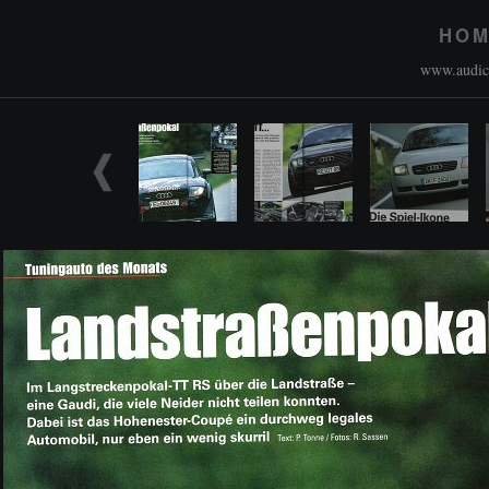
HO
www.audico